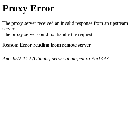
Proxy Error
The proxy server received an invalid response from an upstream
server.
The proxy server could not handle the request
Reason:
Error reading from remote server
Apache/2.4.52 (Ubuntu) Server at nurpeh.ru Port 443