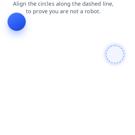
search
contacts
faq