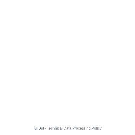
KillBot · Technical Data Processing Policy