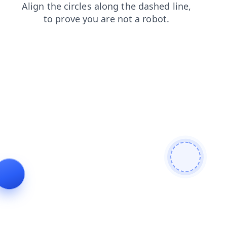
shop
faq
login
search